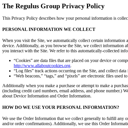
The Regulus Group Privacy Policy
This Privacy Policy describes how your personal information is colle
PERSONAL INFORMATION WE COLLECT
When you visit the Site, we automatically collect certain information
device. Additionally, as you browse the Site, we collect information 
you interact with the Site. We refer to this automatically-collected 
“Cookies” are data files that are placed on your device or comp
http://www.allaboutcookies.org
.
“Log files” track actions occurring on the Site, and collect data
“Web beacons,” “tags,” and “pixels” are electronic files used t
Additionally when you make a purchase or attempt to make a purchase 
(including credit card numbers, email address, and phone number.) We 
about Device Information and Order Information.
HOW DO WE USE YOUR PERSONAL INFORMATION?
We use the Order Information that we collect generally to fulfill any
and/or order confirmations). Additionally, we use this Order Informati