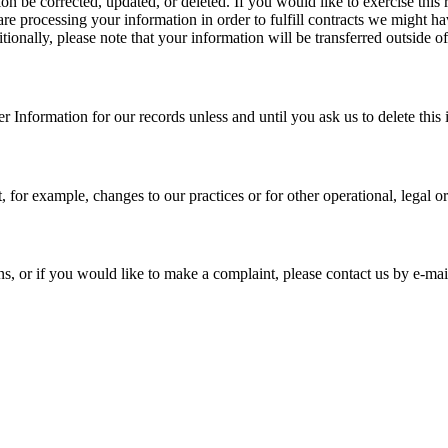
n be corrected, updated, or deleted. If you would like to exercise this r
re processing your information in order to fulfill contracts we might h
itionally, please note that your information will be transferred outside
 Information for our records unless and until you ask us to delete this 
, for example, changes to our practices or for other operational, legal o
s, or if you would like to make a complaint, please contact us by e-mai