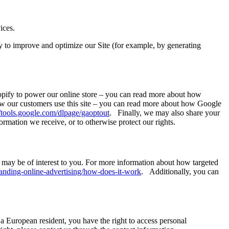
ices.
lly to improve and optimize our Site (for example, by generating
hopify to power our online store – you can read more about how
ow our customers use this site – you can read more about how Google
//tools.google.com/dlpage/gaoptout
. Finally, we may also share your
rmation we receive, or to otherwise protect our rights.
may be of interest to you. For more information about how targeted
anding-online-advertising/how-does-it-work
. Additionally, you can
 a European resident, you have the right to access personal