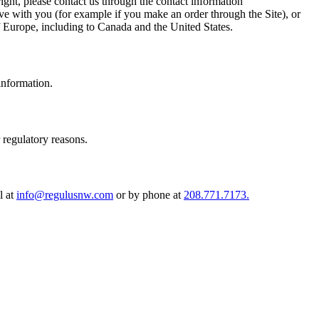
ight, please contact us through the contact information
ave with you (for example if you make an order through the Site), or
 of Europe, including to Canada and the United States.
information.
r regulatory reasons.
l at
info@regulusnw.com
or by phone at
208.771.7173
.