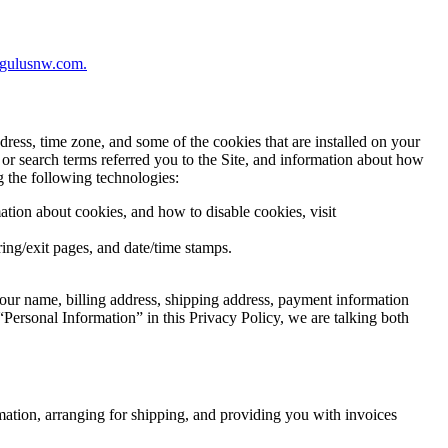
regulusnw.com.
ress, time zone, and some of the cookies that are installed on your
 or search terms referred you to the Site, and information about how
g the following technologies:
ation about cookies, and how to disable cookies, visit
rring/exit pages, and date/time stamps.
our name, billing address, shipping address, payment information
Personal Information” in this Privacy Policy, we are talking both
rmation, arranging for shipping, and providing you with invoices