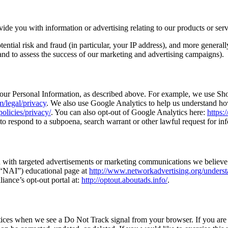
ide you with information or advertising relating to our products or serv
tential risk and fraud (in particular, your IP address), and more genera
 and to assess the success of our marketing and advertising campaigns).
 your Personal Information, as described above. For example, we use S
/legal/privacy
. We also use Google Analytics to help us understand h
olicies/privacy/
. You can also opt-out of Google Analytics here:
https:
o respond to a subpoena, search warrant or other lawful request for info
 with targeted advertisements or marketing communications we believe 
 (“NAI”) educational page at
http://www.networkadvertising.org/underst
liance’s opt-out portal at:
http://optout.aboutads.info/
.
actices when we see a Do Not Track signal from your browser. If you are