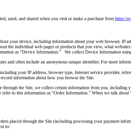
cted, used, and shared when you visit or make a purchase from
https://
 about your device, including information about your web browser, IP add
about the individual web pages or products that you view, what websites
information as “Device Information.” We collect Device Information usin
uter and often include an anonymous unique identifier. For more inform
 including your IP address, browser type, Internet service provider, refe
o record information about how you browse the Site.
through the Site, we collect certain information from you, including y
refer to this information as “Order Information.” When we talk about “
 orders placed through the Site (including processing your payment info
on to: