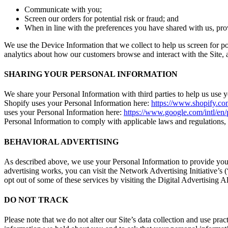
Communicate with you;
Screen our orders for potential risk or fraud; and
When in line with the preferences you have shared with us, prov
We use the Device Information that we collect to help us screen for po
analytics about how our customers browse and interact with the Site,
SHARING YOUR PERSONAL INFORMATION
We share your Personal Information with third parties to help us use
Shopify uses your Personal Information here:
https://www.shopify.com
uses your Personal Information here:
https://www.google.com/intl/en/p
Personal Information to comply with applicable laws and regulations, t
BEHAVIORAL ADVERTISING
As described above, we use your Personal Information to provide you
advertising works, you can visit the Network Advertising Initiative’s
opt out of some of these services by visiting the Digital Advertising Al
DO NOT TRACK
Please note that we do not alter our Site’s data collection and use pr