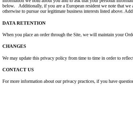
information we hold about you and to ask that your personal informatio
below. Additionally, if you are a European resident we note that we a
otherwise to pursue our legitimate business interests listed above. Add
DATA RETENTION
When you place an order through the Site, we will maintain your Order
CHANGES
We may update this privacy policy from time to time in order to reflect
CONTACT US
For more information about our privacy practices, if you have question