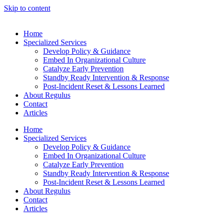
Skip to content
Home
Specialized Services
Develop Policy & Guidance
Embed In Organizational Culture
Catalyze Early Prevention
Standby Ready Intervention & Response
Post-Incident Reset & Lessons Learned
About Regulus
Contact
Articles
Home
Specialized Services
Develop Policy & Guidance
Embed In Organizational Culture
Catalyze Early Prevention
Standby Ready Intervention & Response
Post-Incident Reset & Lessons Learned
About Regulus
Contact
Articles