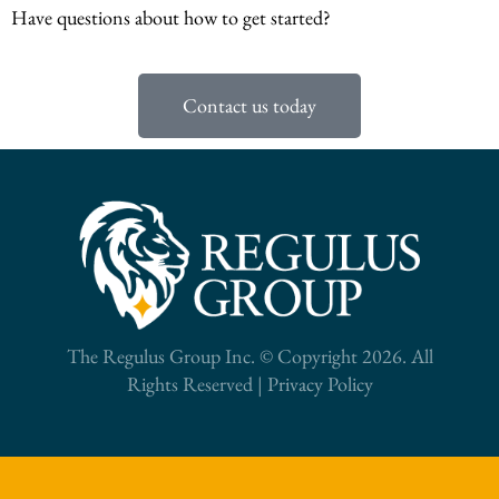
Have questions about how to get started?
Contact us today
The Regulus Group Inc. © Copyright 2026. All
Rights Reserved |
Privacy Policy