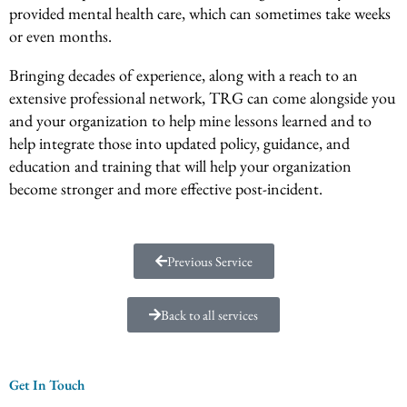
provided mental health care, which can sometimes take weeks
or even months.
Bringing decades of experience, along with a reach to an
extensive professional network, TRG can come alongside you
and your organization to help mine lessons learned and to
help integrate those into updated policy, guidance, and
education and training that will help your organization
become stronger and more effective post-incident.
Previous Service
Back to all services
Get In Touch