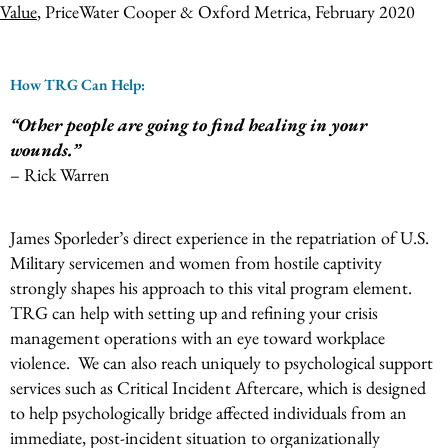
Value
, PriceWater Cooper & Oxford Metrica, February 2020
How TRG Can Help:
“Other people are going to find healing in your
wounds.”
– Rick Warren
James Sporleder’s direct experience in the repatriation of U.S.
Military servicemen and women from hostile captivity
strongly shapes his approach to this vital program element.
TRG can help with setting up and refining your crisis
management operations with an eye toward workplace
violence. We can also reach uniquely to psychological support
services such as Critical Incident Aftercare, which is designed
to help psychologically bridge affected individuals from an
immediate, post-incident situation to organizationally