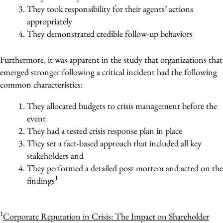
They took responsibility for their agents’ actions
appropriately
They demonstrated credible follow-up behaviors
Furthermore, it was apparent in the study that organizations that
emerged stronger following a critical incident had the following
common characteristics:
They allocated budgets to crisis management before the
event
They had a tested crisis response plan in place
They set a fact-based approach that included all key
stakeholders and
They performed a detailed post mortem and acted on the
1
findings
1
Corporate Reputation in Crisis: The Impact on Shareholder