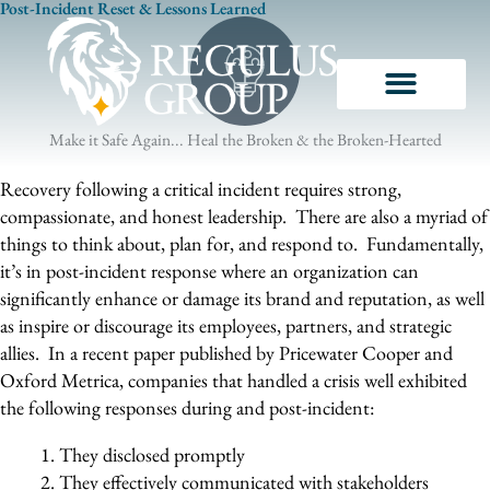
Post-Incident Reset & Lessons Learned
Skip
to
content
Make it Safe Again... Heal the Broken & the Broken-Hearted
Recovery following a critical incident requires strong,
compassionate, and honest leadership. There are also a myriad of
things to think about, plan for, and respond to. Fundamentally,
it’s in post-incident response where an organization can
significantly enhance or damage its brand and reputation, as well
as inspire or discourage its employees, partners, and strategic
allies. In a recent paper published by Pricewater Cooper and
Oxford Metrica, companies that handled a crisis well exhibited
the following responses during and post-incident:
They disclosed promptly
They effectively communicated with stakeholders